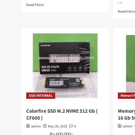
. ...
Read
Read More
more
Read Mor
about
Keyboard
Untuk
Laptop
Axioo
PN3108p
/
2110M
/
Mybook
14F
SSD INTERNAL
Memori 
Colorfire SSD M.2 NVME 512 Gb (
Memory
CF600 )
16 Gb 
admin
May 30, 2025
0
admin
. . . . . . . . . Rp 600.000.- . . . . . . . . . ...
. . . . . .