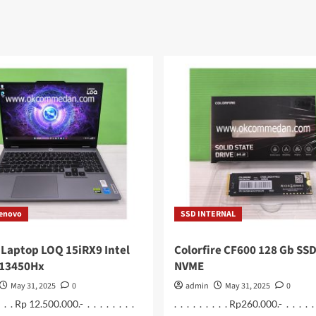
Lenovo
SSD INTERNAL
Laptop LOQ 15iRX9 Intel
Colorfire CF600 128 Gb SSD
 13450Hx
NVME
May 31, 2025
0
admin
May 31, 2025
0
 . . . Rp 12.500.000.- . . . . . . . .
. . . . . . . . . Rp260.000.- . . . . . .