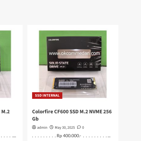
SSD INTERNAL
 M.2
Colorfire CF600 SSD M.2 NVME 256
Gb
admin
May 30, 2025
0
 . . . ....
. . . . . . . . . Rp 400.000.- . . . . . . . . . ...