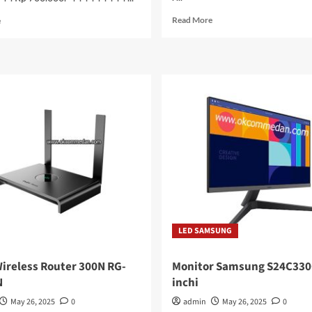
Read
Read
Read More
e
more
more
about
about
Zebra
Memory
DS2208
Team
Barcode
Elite
Scanner
DDR5
2D
Laptop
16
Gb
5600
Mhz
LED SAMSUNG
Wireless Router 300N RG-
Monitor Samsung S24C330
N
inchi
May 26, 2025
0
admin
May 26, 2025
0