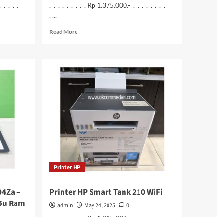
. . . . .
. . . . . . . . . Rp 1.375.000.- . . . . . . . .
. ...
Read
Read More
more
about
Imou
Cell
2
Wi-
Fi
Camera
4
MP
Built
in
Baterai
Printer HP
04Za –
Printer HP Smart Tank 210 WiFi
35u Ram
admin
May 24, 2025
0