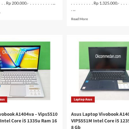
 . . . Rp 200.000.- . . . . . . . . . ...
. . . . . . . . . Rp 1.325.000.- . . . 
. ...
Read
e
more
Read
Read More
about
more
Ruijie
about
Wireless
Monitor
Router
Samsung
300N
S24C330GAE
RG-
24
EW300N
inchi
sus
Laptop Asus
vobook A1404va – Vips5510
Asus Laptop Vivobook A14
Intel Core i5 1335u Ram 16
VIPS551M Intel Core i5 12
8 Gb