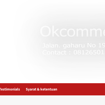
Testimonials
Syarat & ketentuan