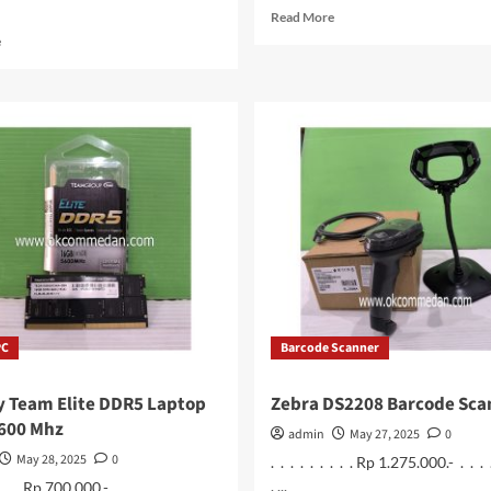
Read
Read More
more
Read
e
about
more
Colorfire
about
CF600
Lenovo
128
Laptop
Gb
LOQ
SSD
15iRX9
M.2
Intel
NVME
Core
i5
13450Hx
PC
Barcode Scanner
 Team Elite DDR5 Laptop
Zebra DS2208 Barcode Sca
5600 Mhz
admin
May 27, 2025
0
May 28, 2025
0
. . . . . . . . . Rp 1.275.000.- . . . 
. ...
 . . . Rp 700.000.- . . . . . . . . . ...