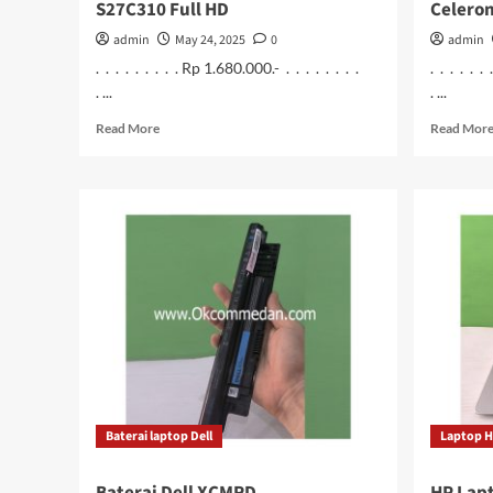
S27C310 Full HD
Celero
admin
May 24, 2025
0
admin
. . . . . . . . . Rp 1.680.000.- . . . . . . . .
. . . . . .
. ...
. ...
Read
Read More
Read Mor
more
about
Monitor
Samsung
27
inchi
S27C310
Full
HD
Baterai laptop Dell
Laptop 