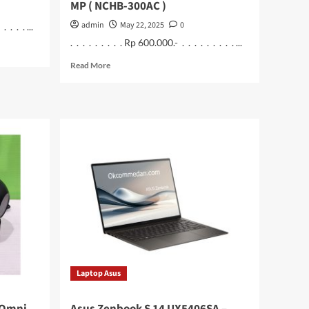
MP ( NCHB-300AC )
admin
May 22, 2025
0
 . . . ...
. . . . . . . . . Rp 600.000.- . . . . . . . . . ...
Read
Read More
more
about
Nextcam
IPCam
CCTV
Battery
4
MP
(
NCHB-
300AC
)
Laptop Asus