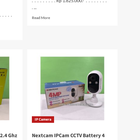
. . . . . . . . . Rp 1.825.000.- . . . . . . . .
. ...
. . . . .
Read
Read More
more
about
Printer
HP
Smart
Tank
210
WiFi
IP Camera
2.4 Ghz
Nextcam IPCam CCTV Battery 4