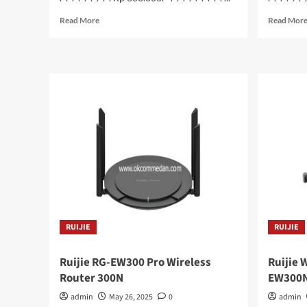
Read
Read More
Read Mor
more
about
Colorfire
SSD
M.2
NVME
512
Gb
(
CF600
)
RUIJIE
RUIJIE
Ruijie RG-EW300 Pro Wireless
Ruijie 
Router 300N
EW300
admin
May 26, 2025
0
admin