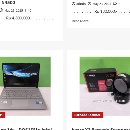
n N4500
admin
May 23, 2025
0
May 23, 2025
0
. . . . . . . . . Rp 180.000.- . . . . . .
 . . . Rp 4.300.000.- . . . . . . . .
Read
Read More
more
about
Read
e
Gamepad
more
Double
about
Wireless
Laptop
2.4
Acer
Ghz
Aspire
3
A325-
45
Intel
Celeron
N4500
HP
Barcode Scanner