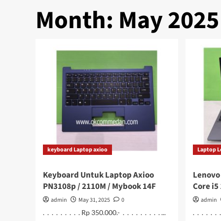
Month:
May 2025
keyboard Laptop axioo
Laptop 
Keyboard Untuk Laptop Axioo
Lenovo 
PN3108p / 2110M / Mybook 14F
Core i5
admin
May 31, 2025
0
admin
. . . . . . . . . Rp 350.000.- . . . . . . . . . ...
. . . . . .