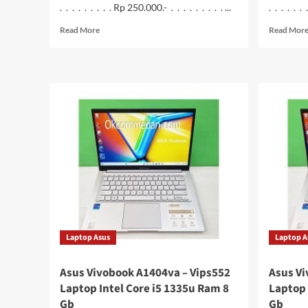
. . . . . . . . . Rp 250.000.- . . . . . . . . . ...
. . . . . .
Read
Read More
Read Mor
more
about
Ruijie
RG-
EW300
Pro
Wireless
Router
300N
Laptop Asus
Laptop A
Asus Vivobook A1404va – Vips552
Asus Vi
Laptop Intel Core i5 1335u Ram 8
Laptop 
Gb
Gb