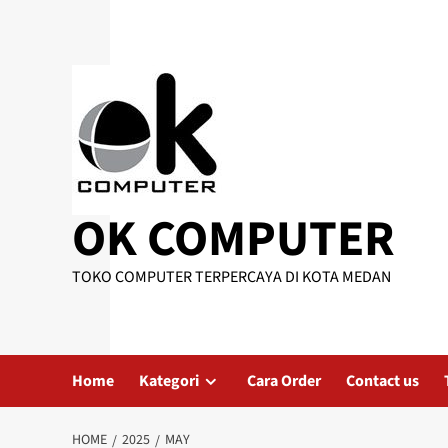
Skip
to
content
OK COMPUTER
TOKO COMPUTER TERPERCAYA DI KOTA MEDAN
Home
Kategori
Cara Order
Contact us
HOME
2025
MAY