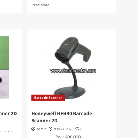
Read
Read More
more
about
Colorfire
CF600
SSD
M.2
NVME
256
Gb
Barcode Scanner
nner 2D
Honeywell HH490 Barcode
Scanner 2D
admin
May 27, 2025
0
. . . . .
. . . . . . . . . Rp 1.200.000.- . . . . . . . .