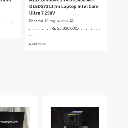
 Omni
Asus Zenbook S 14 UX5406SA –
OLEDS7311Tm Laptop Intel Core
Ultra 7 258V
admin
May 16, 2025
0
 . . . ...
. . . . . . . . . Rp 25.850.000.- . . . . . . . .
. ...
Read
Read More
more
about
Asus
Zenbook
S
14
UX5406SA
–
OLEDS7311Tm
Laptop
Intel
Core
Ultra
7
258V