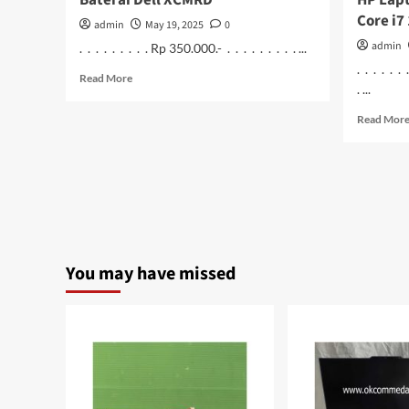
Baterai Dell XCMRD
HP Lapt
Core i7
admin
May 19, 2025
0
admin
. . . . . . . . . Rp 350.000.- . . . . . . . . . ...
. . . . . .
Read
Read More
. ...
more
about
Read Mor
Baterai
Dell
XCMRD
You may have missed