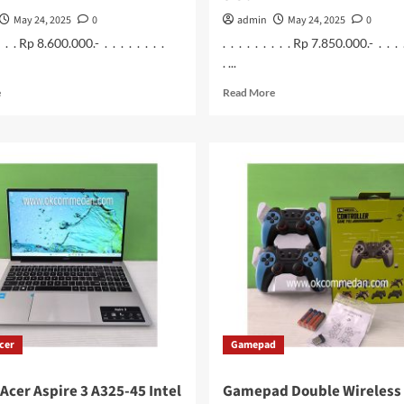
May 24, 2025
0
admin
May 24, 2025
0
 . . . Rp 8.600.000.- . . . . . . . .
. . . . . . . . . Rp 7.850.000.- . . . 
. ...
Read
Read
e
Read More
more
more
about
about
Asus
Asus
Vivobook
Laptop
A1404va
Vivobook
–
A1404Za
Vips5510
–
Laptop
VIPS551M
Intel
Intel
Core
Core
i5
i5
1335u
1235u
Ram
Ram
16
8
cer
Gamepad
Gb
Gb
Acer Aspire 3 A325-45 Intel
Gamepad Double Wireless 