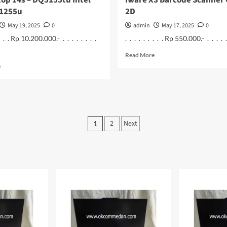
op 14s – DQ5155tu Intel
Iware X3 Barcode Scanner
 1255u
2D
May 19, 2025
0
admin
May 17, 2025
0
 . . . Rp 10.200.000.- . . . . . . . .
. . . . . . . . . Rp 550.000.- . . . . . .
Read
Read More
more
Read
e
about
more
Iware
about
X3
HP
Barcode
Laptop
Scanner
14s
Posts
Omni
–
2
Next
1
2D
DQ5155tu
pagination
Intel
Core
i7
1255u