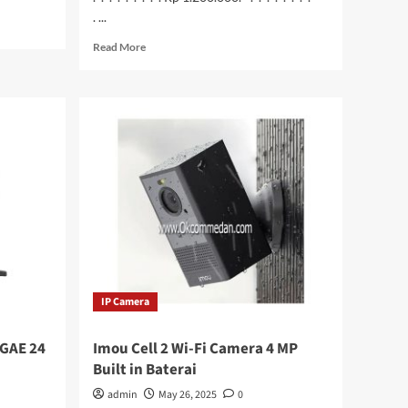
. ...
Read
Read More
more
about
Honeywell
HH490
Barcode
Scanner
2D
IP Camera
GAE 24
Imou Cell 2 Wi-Fi Camera 4 MP
Built in Baterai
admin
May 26, 2025
0