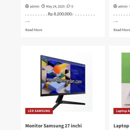
admin
May 24, 2025
0
admin
. . . . . . . . . Rp 8.200.000.- . . . . . . . .
. . . . . .
. ...
. ...
Read
Read More
Read Mor
more
about
Asus
Vivobook
A1404va
–
Vips552
Laptop
Intel
Core
i5
1335u
Ram
8
LED SAMSUNG
Laptop A
Gb
Monitor Samsung 27 inchi
Laptop 