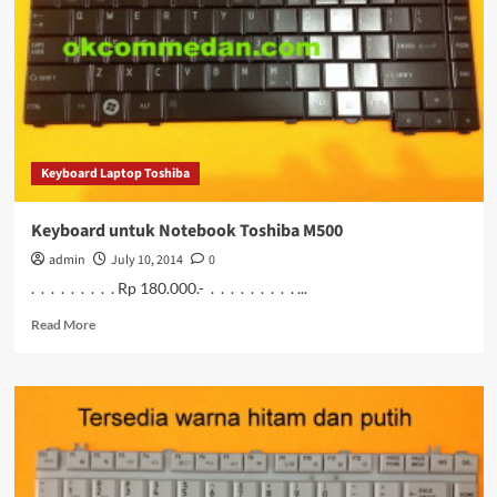
M501
Murah
Keyboard Laptop Toshiba
Keyboard untuk Notebook Toshiba M500
admin
July 10, 2014
0
. . . . . . . . . Rp 180.000.- . . . . . . . . . ...
Read
Read More
more
about
Keyboard
untuk
Notebook
Toshiba
M500