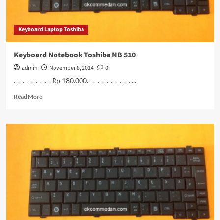
Keyboard Laptop Toshiba
Keyboard Notebook Toshiba NB 510
admin
November 8, 2014
0
. . . . . . . . . Rp 180.000.- . . . . . . . . . ...
Read
Read More
more
about
Keyboard
Notebook
Toshiba
NB
510