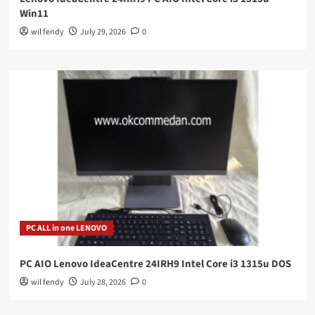
Win11
wil fendy
July 29, 2026
0
PC ALL in one LENOVO
PC AIO Lenovo IdeaCentre 24IRH9 Intel Core i3 1315u DOS
wil fendy
July 28, 2026
0