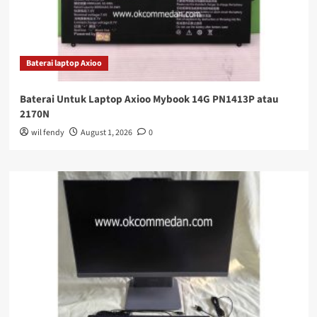
Baterai laptop Axioo
Baterai Untuk Laptop Axioo Mybook 14G PN1413P atau
2170N
wil fendy
August 1, 2026
0