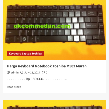
Keyboard
Notebook
Toshiba
M503
Murah
Keyboard Laptop Toshiba
Harga Keyboard Notebook Toshiba M502 Murah
admin
July 11, 2014
0
. . . . . . . . . Rp 180.000.- . . . . . . . . . ...
Read
Read More
more
about
Harga
Keyboard