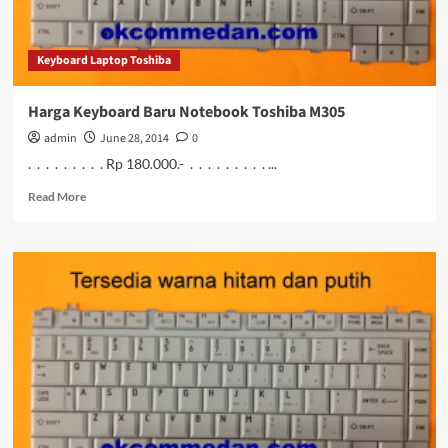
Keyboard Laptop Toshiba
Harga Keyboard Baru Notebook Toshiba M305
admin
June 28, 2014
0
. . . . . . . . . Rp 180.000.- . . . . . . . . . ...
Read
Read More
more
about
Harga
Keyboard
Baru
Notebook
Toshiba
M305