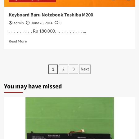
Keyboard Baru Notebook Toshiba M200
admin
June 28, 2014
0
. . . . . . . . . Rp 180.000.- . . . . . . . . . ...
Read
Read More
more
about
Keyboard
Baru
Posts
2
3
Next
1
Notebook
pagination
Toshiba
M200
You may have missed