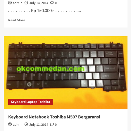
admin
July 14, 2014
0
. . . . . . . . . Rp 150.000.- . . . . . . . . . ...
Read
Read More
more
about
Jual
Keyboard
Notebook
Asus
eepc
1215n
Baru
Keyboard Laptop Toshiba
Keyboard Notebook Toshiba M507 Bergaransi
admin
July 11, 2014
0