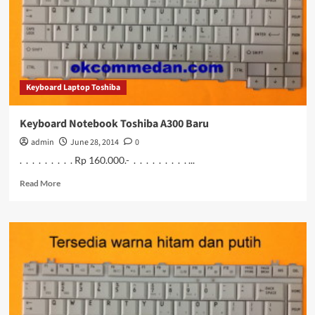
Keyboard Laptop Toshiba
Keyboard Notebook Toshiba A300 Baru
admin
June 28, 2014
0
. . . . . . . . . Rp 160.000.- . . . . . . . . . ...
Read
Read More
more
about
Keyboard
Notebook
Toshiba
A300
Baru