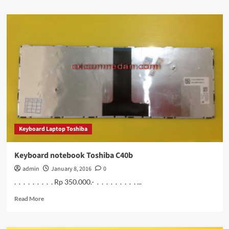
about
Keyboard
Notebook
Toshiba
L40a
Keyboard Laptop Toshiba
Keyboard notebook Toshiba C40b
admin
January 8, 2016
0
. . . . . . . . . Rp 350.000.- . . . . . . . . . ...
Read
Read More
more
about
Keyboard