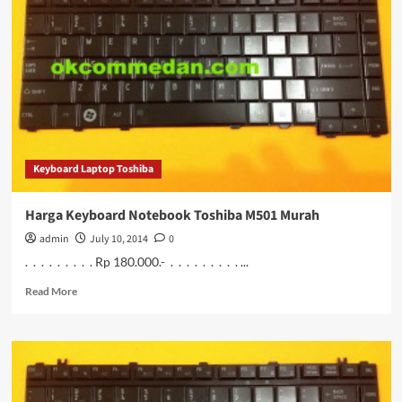
Notebook
Toshiba
M502
Murah
Keyboard Laptop Toshiba
Harga Keyboard Notebook Toshiba M501 Murah
admin
July 10, 2014
0
. . . . . . . . . Rp 180.000.- . . . . . . . . . ...
Read
Read More
more
about
Harga
Keyboard
Notebook
Toshiba