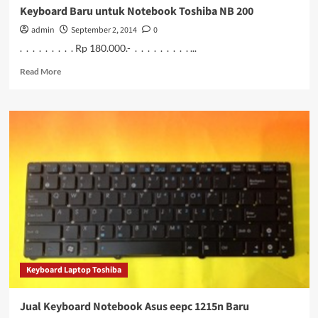
Keyboard Baru untuk Notebook Toshiba NB 200
admin
September 2, 2014
0
. . . . . . . . . Rp 180.000.- . . . . . . . . . ...
Read
Read More
more
about
Keyboard
Baru
untuk
Notebook
Toshiba
NB
200
Keyboard Laptop Toshiba
Jual Keyboard Notebook Asus eepc 1215n Baru