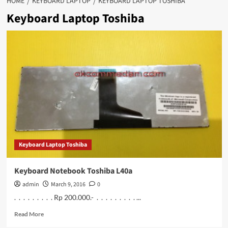
HOME
KEYBOARD LAPTOP
KEYBOARD LAPTOP TOSHIBA
Keyboard Laptop Toshiba
Keyboard Laptop Toshiba
Keyboard Notebook Toshiba L40a
admin
March 9, 2016
0
. . . . . . . . . Rp 200.000.- . . . . . . . . . ...
Read
Read More
more