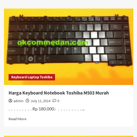
about
Harga
Keyboard
untuk
Notebook
Toshiba
M505
Murah
Keyboard Laptop Toshiba
Harga Keyboard Notebook Toshiba M503 Murah
admin
July 11, 2014
0
. . . . . . . . . Rp 180.000.- . . . . . . . . . ...
Read
Read More
more
about
Harga