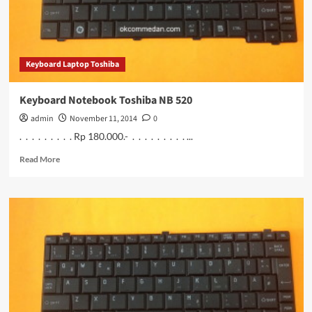
Keyboard Laptop Toshiba
Keyboard Notebook Toshiba NB 520
admin
November 11, 2014
0
. . . . . . . . . Rp 180.000.- . . . . . . . . . ...
Read
Read More
more
about
Keyboard
Notebook
Toshiba
NB
520