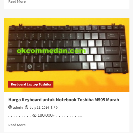
Read
Read More
more
about
Harga
Keyboard
untuk
Notebook
Toshiba
M506
Murah
Keyboard Laptop Toshiba
Harga Keyboard untuk Notebook Toshiba M505 Murah
admin
July 11, 2014
0
. . . . . . . . . Rp 180.000.- . . . . . . . . . ...
Read
Read More
more