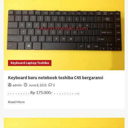
notebook
Toshiba
C40b
Keyboard Laptop Toshiba
Keyboard baru notebook toshiba C45 bergaransi
admin
June 8, 2015
0
. . . . . . . . . Rp 175.000.- . . . . . . . . . ...
Read
Read More
more
about
Keyboard
baru