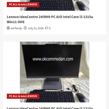
PC ALL in one LENOVO
Lenovo IdeaCentre 24IRH9 PC AIO Intel Core i3 1315u
Win11 OHS
wil fendy
July 31, 2026
0
PC ALL in one LENOVO
Lenovo IdeaCentre 24IRH9 PC AIO Intel Core i3 1315u