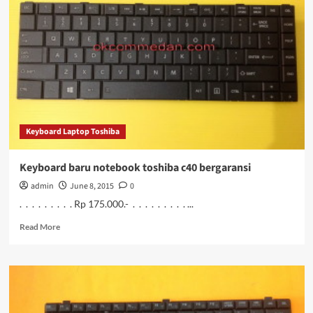
notebook
toshiba
C45
bergaransi
Keyboard Laptop Toshiba
Keyboard baru notebook toshiba c40 bergaransi
admin
June 8, 2015
0
. . . . . . . . . Rp 175.000.- . . . . . . . . . ...
Read
Read More
more
about
Keyboard
baru
notebook
toshiba