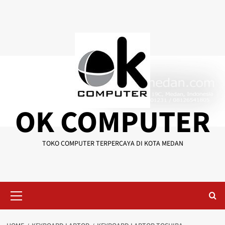
Skip
to
content
OK COMPUTER
TOKO COMPUTER TERPERCAYA DI KOTA MEDAN
Primary
Menu