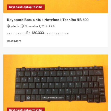
Keyboard Laptop Toshiba
Keyboard Baru untuk Notebook Toshiba NB 500
admin
November 4, 2014
0
. . . . . . . . . Rp 180.000.- . . . . . . . . . ...
Read
Read More
more
about
Keyboard
Baru
untuk
Notebook
Toshiba
NB
500
Keyboard Laptop Toshiba