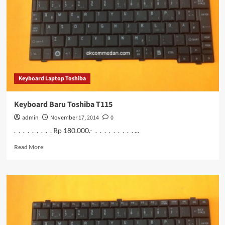
c40
bergaransi
Keyboard Laptop Toshiba
Keyboard Baru Toshiba T115
admin
November 17, 2014
0
. . . . . . . . . Rp 180.000.- . . . . . . . . . ...
Read
Read More
more
about
Keyboard
Baru
Toshiba
T115