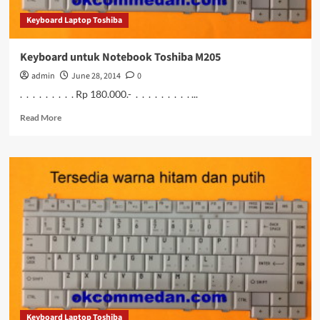
Keyboard Laptop Toshiba
Keyboard untuk Notebook Toshiba M205
admin
June 28, 2014
0
. . . . . . . . . Rp 180.000.- . . . . . . . . . ...
Read
Read More
more
about
Keyboard
untuk
Notebook
Toshiba
M205
Keyboard Laptop Toshiba