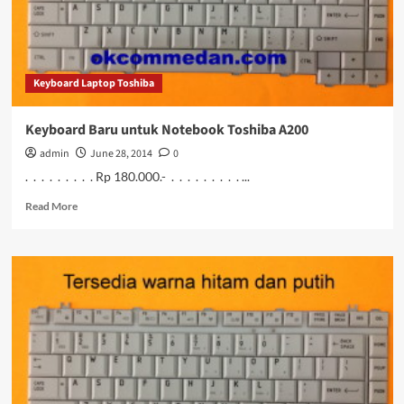
Keyboard Laptop Toshiba
Keyboard Baru untuk Notebook Toshiba A200
admin
June 28, 2014
0
. . . . . . . . . Rp 180.000.- . . . . . . . . . ...
Read
Read More
more
about
Keyboard
Baru
untuk
Notebook
Toshiba
A200