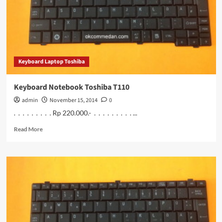
Keyboard Laptop Toshiba
Keyboard Notebook Toshiba T110
admin
November 15, 2014
0
. . . . . . . . . Rp 220.000.- . . . . . . . . . ...
Read
Read More
more
about
Keyboard
Notebook
Toshiba
T110