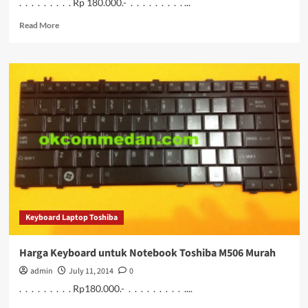
. . . . . . . . . Rp 180.000.- . . . . . . . . . ...
Read
Read More
more
about
Keyboard
Notebook
Toshiba
M507
Bergaransi
Keyboard Laptop Toshiba
Harga Keyboard untuk Notebook Toshiba M506 Murah
admin
July 11, 2014
0
. . . . . . . . . Rp180.000.- . . . . . . . . . ....