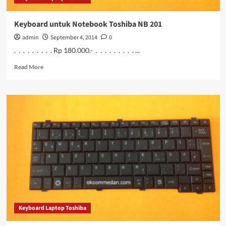
Keyboard untuk Notebook Toshiba NB 201
admin
September 4, 2014
0
. . . . . . . . . Rp 180.000.- . . . . . . . . . ...
Read
Read More
more
about
Keyboard
untuk
Notebook
Toshiba
NB
201
Keyboard Laptop Toshiba