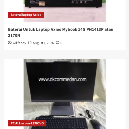
Baterai laptop Axioo
Baterai Untuk Laptop Axioo Mybook 14G PN1413P atau
2170N
wil fendy
August 1, 2026
0
PC ALL in one LENOVO