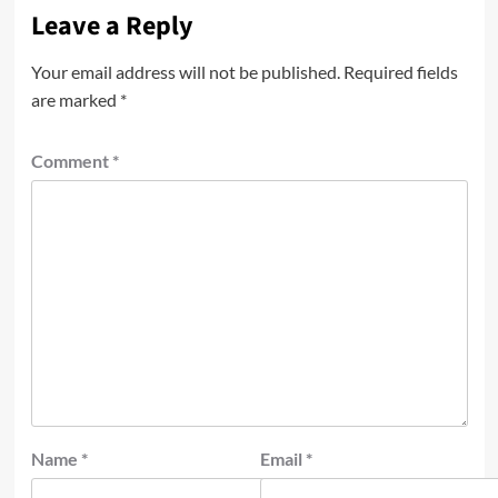
Leave a Reply
Your email address will not be published.
Required fields
are marked
*
Comment
*
Name
*
Email
*