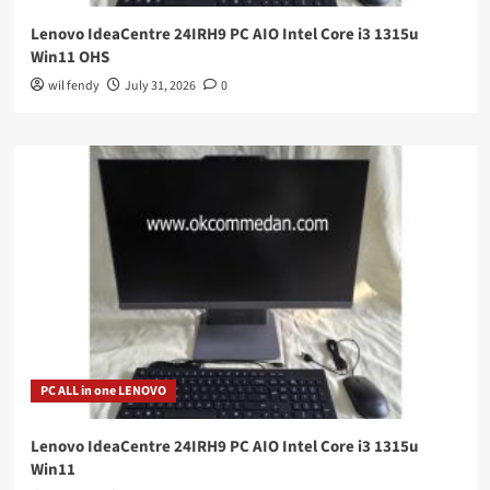
Lenovo IdeaCentre 24IRH9 PC AIO Intel Core i3 1315u
Win11 OHS
wil fendy
July 31, 2026
0
PC ALL in one LENOVO
Lenovo IdeaCentre 24IRH9 PC AIO Intel Core i3 1315u
Win11