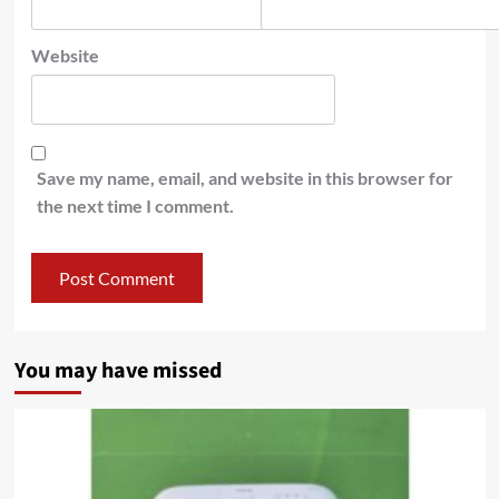
Website
Save my name, email, and website in this browser for
the next time I comment.
You may have missed