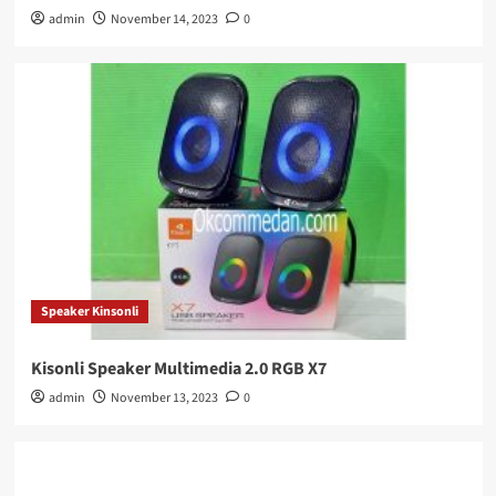
admin
November 14, 2023
0
Speaker Kinsonli
Kisonli Speaker Multimedia 2.0 RGB X7
admin
November 13, 2023
0