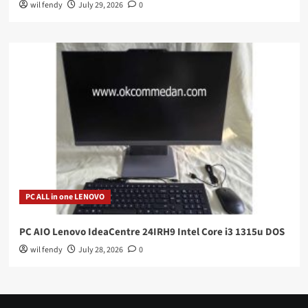
wil fendy
July 29, 2026
0
PC ALL in one LENOVO
PC AIO Lenovo IdeaCentre 24IRH9 Intel Core i3 1315u DOS
wil fendy
July 28, 2026
0