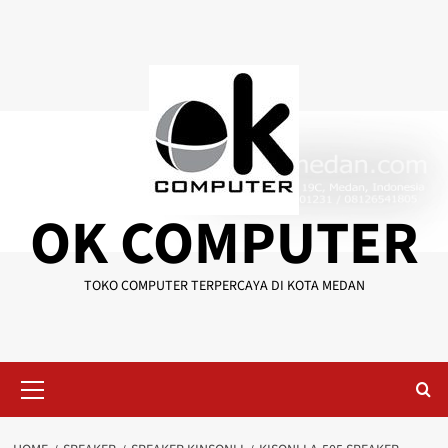
Skip
to
content
OK COMPUTER
TOKO COMPUTER TERPERCAYA DI KOTA MEDAN
Primary
Menu