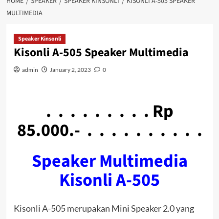
HOME
SPEAKER
SPEAKER KINSONLI
KISONLI A-505 SPEAKER
MULTIMEDIA
Speaker Kinsonli
Kisonli A-505 Speaker Multimedia
admin
January 2, 2023
0
. . . . . . . . . Rp
85.000.- . . . . . . . . . .
Speaker Multimedia
Kisonli A-505
Kisonli A-505 merupakan Mini Speaker 2.0 yang