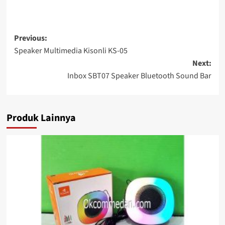
Post
Previous:
Speaker Multimedia Kisonli KS-05
navigation
Next:
Inbox SBT07 Speaker Bluetooth Sound Bar
Produk Lainnya