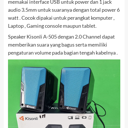
memakai interface USB untuk power dan 1 jack
audio 3.5mm untuk suaranya dengan total power 6
watt . Cocok dipakai untuk perangkat komputer ,
Laptop , Gaming console maupun tablet.
Speaker Kisonli A-505 dengan 2.0 Channel dapat
memberikan suara yang bagus serta memiliki
pengaturan volume pada bagian tengah kabelnya .