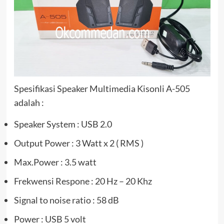
Spesifikasi Speaker Multimedia Kisonli A-505
adalah :
Speaker System : USB 2.0
Output Power : 3 Watt x 2 ( RMS )
Max.Power : 3.5 watt
Frekwensi Respone : 20 Hz – 20 Khz
Signal to noise ratio : 58 dB
Power : USB 5 volt