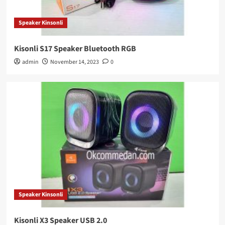
Speaker Kinsonli
Kisonli S17 Speaker Bluetooth RGB
admin
November 14, 2023
0
Speaker Kinsonli
Kisonli X3 Speaker USB 2.0