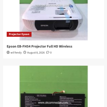
Projector Epson
Epson EB-FH54 Projector Full HD Wireless
wil fendy
August 8, 2026
0