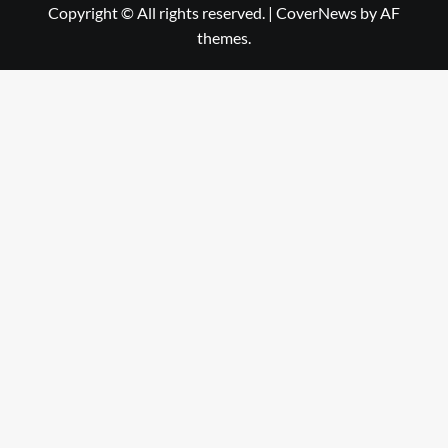
Copyright © All rights reserved.
|
CoverNews
by AF
themes.